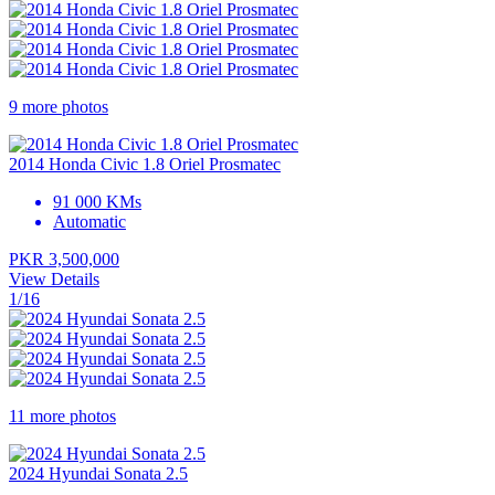
9 more photos
2014 Honda Civic 1.8 Oriel Prosmatec
91 000 KMs
Automatic
PKR 3,500,000
View Details
1/16
11 more photos
2024 Hyundai Sonata 2.5