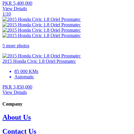
PKR 5,400,000
View Details
1/10
5 more photos
2015 Honda Civic 1.8 Oriel Prosmatec
85 000 KMs
Automatic
PKR 3,850,000
View Details
Company
About Us
Contact Us