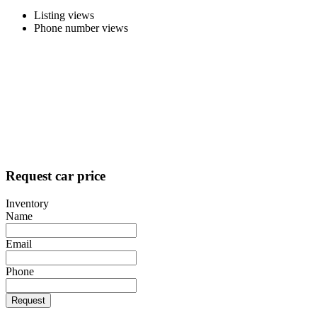
Listing views
Phone number views
Request car price
Inventory
Name
Email
Phone
Request