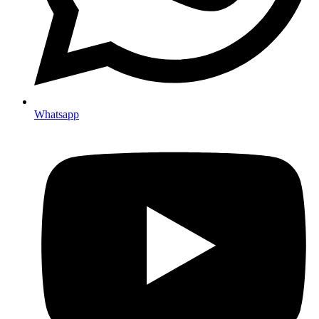
Whatsapp