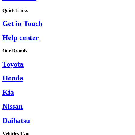
Quick Links​
Get in Touch
Help center
Our Brands
Toyota
Honda
Kia
Nissan
Daihatsu
Vehicles Type