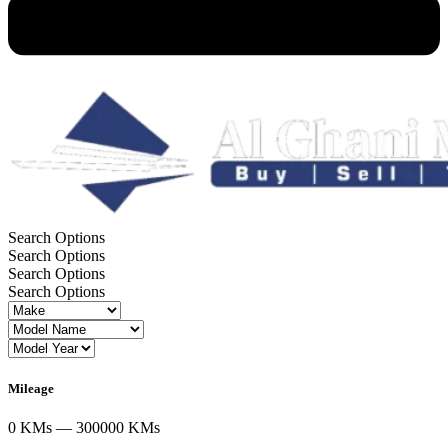
VALUE CHECK
Search Options
Search Options
Search Options
Search Options
Mileage
0 KMs — 300000 KMs