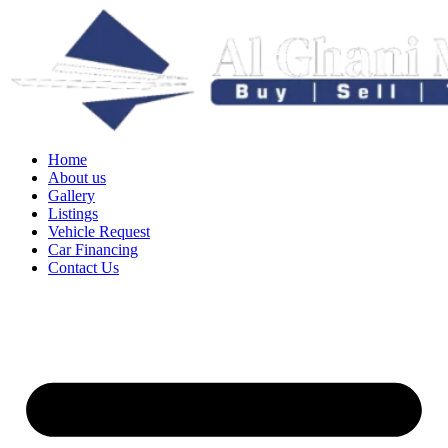
Home
About us
Gallery
Listings
Vehicle Request
Car Financing
Contact Us