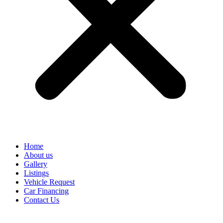
Home
About us
Gallery
Listings
Vehicle Request
Car Financing
Contact Us