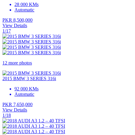
28 000 KMs
Automatic
PKR 8,500,000
View Details
1/17
12 more photos
2015 BMW 3 SERIES 316i
92 000 KMs
Automatic
PKR 7,650,000
View Details
1/18