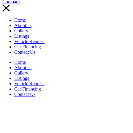
Compare
Home
About us
Gallery
Listings
Vehicle Request
Car Financing
Contact Us
Home
About us
Gallery
Listings
Vehicle Request
Car Financing
Contact Us