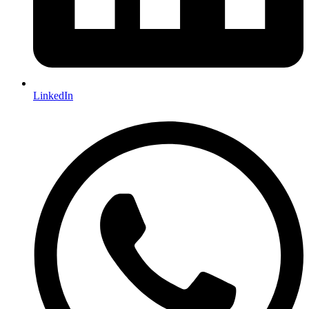
LinkedIn