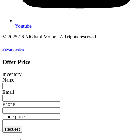
Youtube
© 2025-26 AlGhani Motors. All rights reserved.
Privacy Policy
Offer Price
Inventory
Name
Email
Phone
Trade price
Request