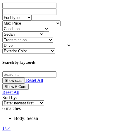
Search by keywords
Reset All
Show
6
Cars
Reset All
Sort by:
6
matches
Body:
Sedan
1/14