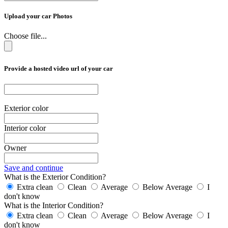
Upload your car Photos
Choose file...
Provide a hosted video url of your car
Exterior color
Interior color
Owner
Save and continue
What is the Exterior Condition?
Extra clean
Clean
Average
Below Average
I
don't know
What is the Interior Condition?
Extra clean
Clean
Average
Below Average
I
don't know