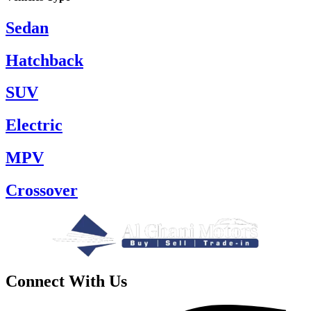
Sedan
Hatchback
SUV
Electric
MPV
Crossover
Connect With Us