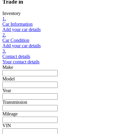
Trade in
Inventory
1.
Car Information
Add your car details
2.
Car Condition
Add your car details
3.
Contact details
Your contact details
Make
Model
Year
Transmission
Mileage
VIN