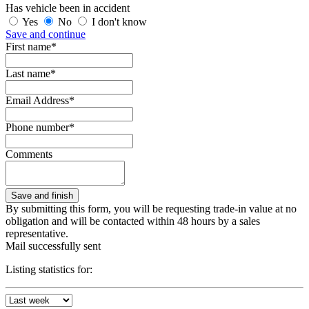
Has vehicle been in accident
Yes
No
I don't know
Save and continue
First name*
Last name*
Email Address*
Phone number*
Comments
By submitting this form, you will be requesting trade-in value at no
obligation and will be contacted within 48 hours by a sales
representative.
Mail successfully sent
Listing statistics for: