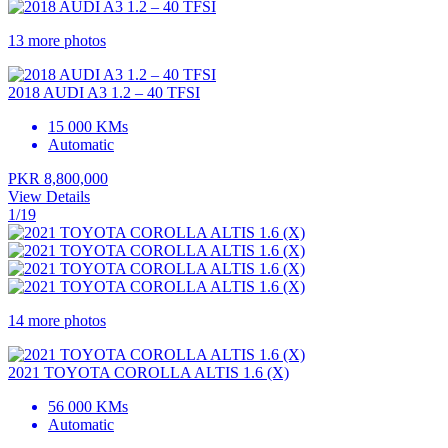
13 more photos
2018 AUDI A3 1.2 – 40 TFSI
15 000 KMs
Automatic
PKR 8,800,000
View Details
1/19
14 more photos
2021 TOYOTA COROLLA ALTIS 1.6 (X)
56 000 KMs
Automatic